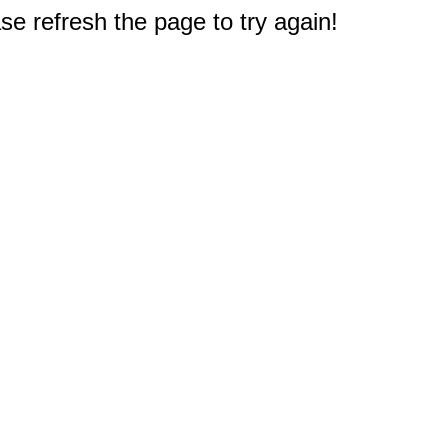
e refresh the page to try again!