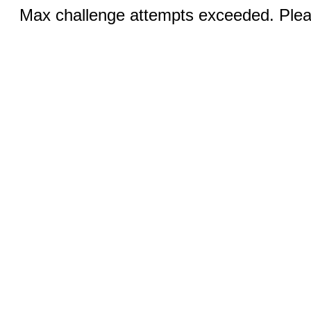
Max challenge attempts exceeded. Pleas