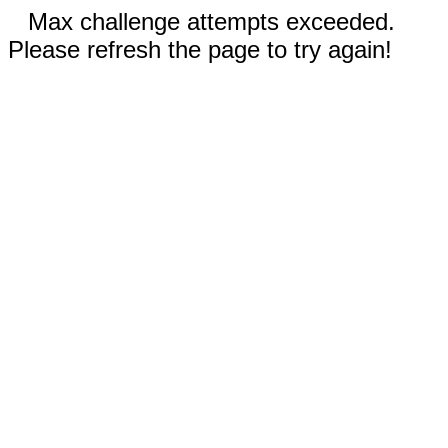
Max challenge attempts exceeded.
Please refresh the page to try again!