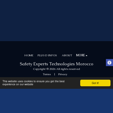
HOME
PLUS D INFOS
ABOUT
MORE
Safety Experts Technologies Morocco
Copyright © 2026 All rights reserved
Terms
|
Privacy
This website uses cookies to ensure you get the best
Got it!
experience on our website
SUBSCRIBE