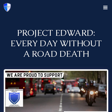
PROJECT EDWARD:
EVERY DAY WITHOUT
A ROAD DEATH