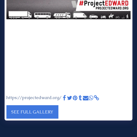
Project EDWARD: Every Day Without A Road Death - Project
EDWARD is delighted to announce that GRIDSERVE will be
supporting and powering the road trip this year The 2023
Project EDWARD week of action is taking place from 15 – 19
May to coincide with the UN Global Road Safety Week.
Gridserve will be supporting and powering the three legs of
the road trip that will criss-cross the country visiting the very
best examples of road safety projects. Along the way, some
of the most influential thought leaders in road safety will be
invited to come along for the ride and join the team 'on the
road' to share their insights and experience. In addition to
the road trip stops, contributions will be coming in from all
four corners of the United Kingdom as we feature projects
from England, Wales, Scotland and Northern Ireland.
https://projectedward.org/
SEE FULL GALLERY